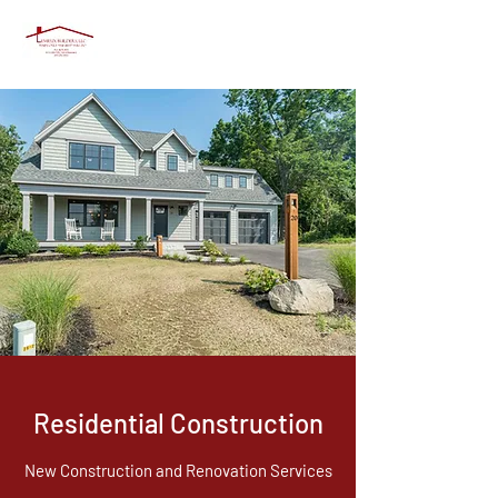
Residential Construction
New Construction and Renovation Services