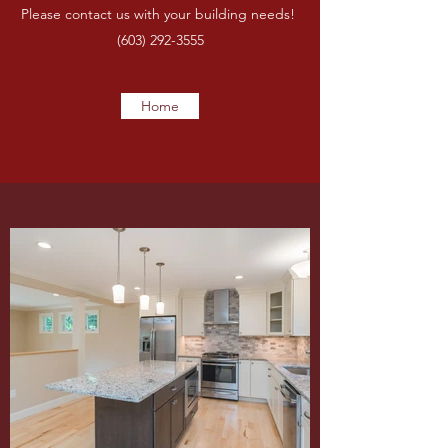
Please contact us with your building needs!
(603) 292-3555
Home