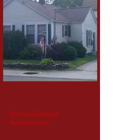
Glenwood Avenue
Rochester, NH