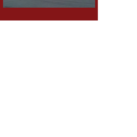
Rochester Hill Rd
Rochester, NH