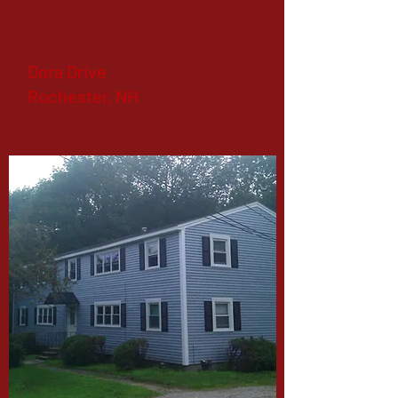
Dora Drive
Rochester, NH