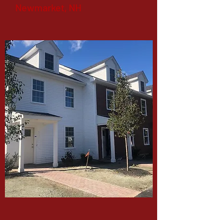
Newmarket, NH