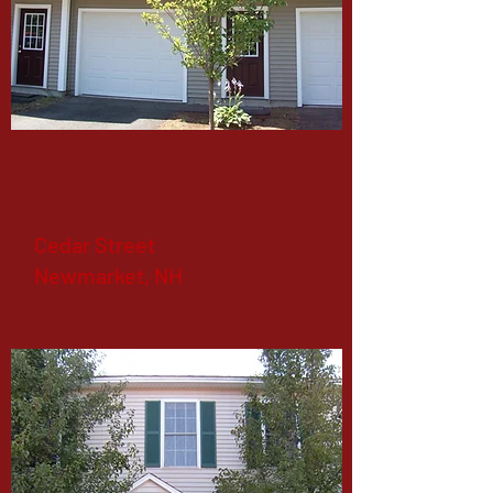
Cedar Street
Newmarket, NH