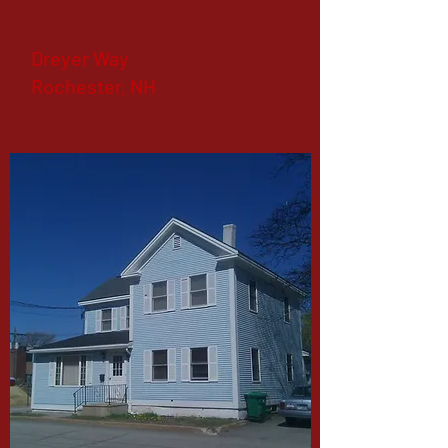
Dreyer Way
Rochester, NH