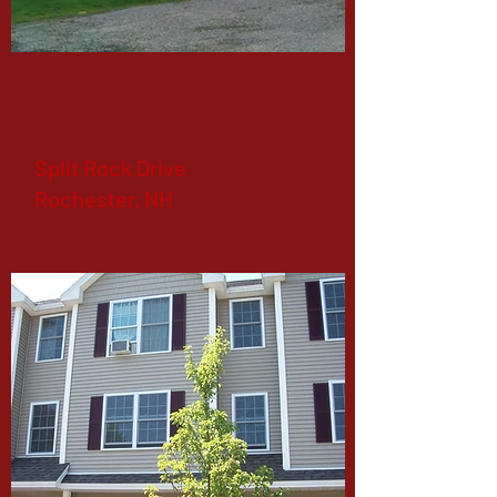
Split Rock Drive
Rochester, NH