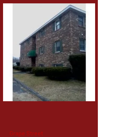
Grape Street