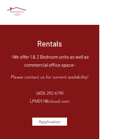
Rentals
-We offer 1 & 2 Bedroom units as well as
commercial office space-
Please contact us for current availability!
(603) 292-6790
LPM017@icloud.com
Application