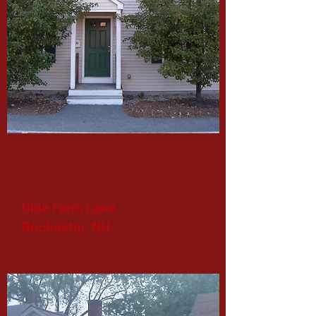
Olde Farm Lane
Rochester, NH